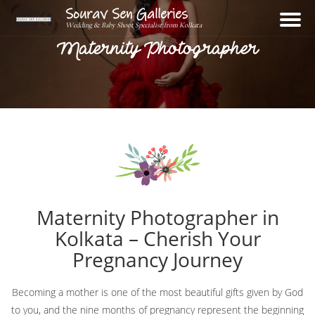
Sourav Sen Galleries
Wedding & Baby Shoot Specialist from Kolkata
Maternity Photographer
Home
About
Assignments
Photos
Maternity Photographer in
Videos
Kolkata – Cherish Your
Reviews
Pregnancy Journey
Blog
Becoming a mother is one of the most beautiful gifts given by God
Contact
to you, and the nine months of pregnancy represent the beginning