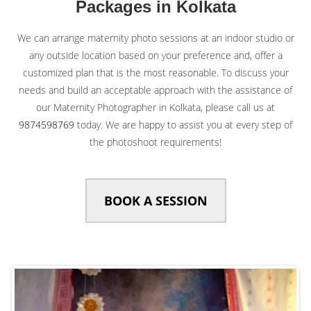
Packages in Kolkata
We can arrange maternity photo sessions at an indoor studio or
any outside location based on your preference and, offer a
customized plan that is the most reasonable. To discuss your
needs and build an acceptable approach with the assistance of
our Maternity Photographer in Kolkata, please call us at
9874598769
today. We are happy to assist you at every step of
the photoshoot requirements!
BOOK A SESSION