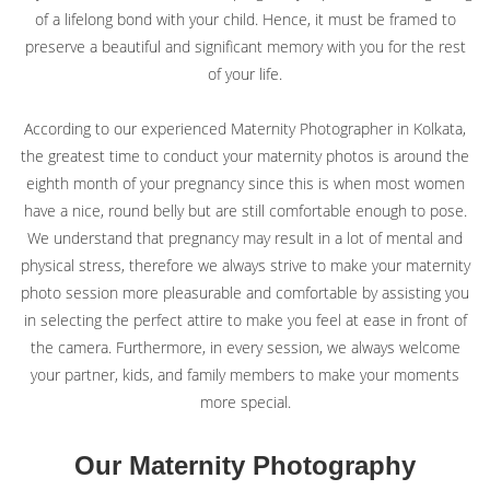
of a lifelong bond with your child. Hence, it must be framed to
© Sourav Sen Galleries 2026
preserve a beautiful and significant memory with you for the rest
of your life.
According to our experienced Maternity Photographer in Kolkata,
the greatest time to conduct your maternity photos is around the
eighth month of your pregnancy since this is when most women
have a nice, round belly but are still comfortable enough to pose.
We understand that pregnancy may result in a lot of mental and
physical stress, therefore we always strive to make your maternity
photo session more pleasurable and comfortable by assisting you
in selecting the perfect attire to make you feel at ease in front of
the camera. Furthermore, in every session, we always welcome
your partner, kids, and family members to make your moments
more special.
Our Maternity Photography