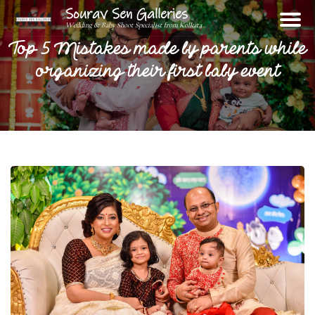
Sourav Sen Galleries
Wedding & Baby Shoot Specialist from Kolkata
Top 5 Mistakes made by parents while
organizing their first baby event
Home
About
Assignments
Photos
Videos
Reviews
Blog
Contact