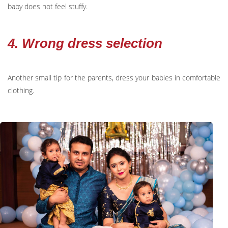
baby does not feel stuffy.
4. Wrong dress selection
Another small tip for the parents, dress your babies in comfortable
clothing.