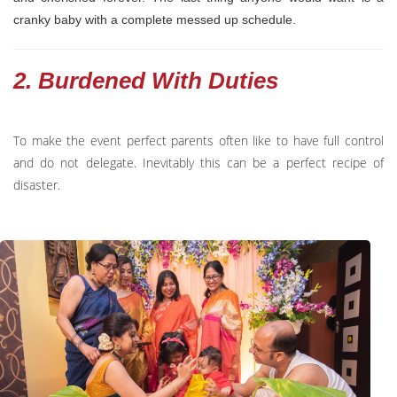
cranky baby with a complete messed up schedule.
2. Burdened With Duties
To make the event perfect parents often like to have full control
and do not delegate. Inevitably this can be a perfect recipe of
disaster.