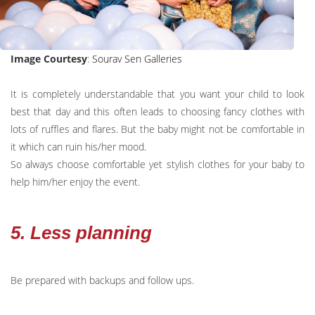
Image Courtesy
:
Sourav Sen Galleries
It is completely understandable that you want your child to look
best that day and this often leads to choosing fancy clothes with
lots of ruffles and flares. But the baby might not be comfortable in
it which can ruin his/her mood.
So always choose comfortable yet stylish clothes for your baby to
help him/her enjoy the event.
5. Less planning
Be prepared with backups and follow ups.