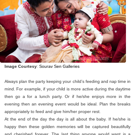
Image Courtesy
:
Sourav Sen Galleries
Always plan the party keeping your child’s feeding and nap time in
mind. For example, if your child is more active during the daytime
then go a for a lunch party. Or if he/she enjoys more in the
evening then an evening event would be ideal. Plan the breaks
appropriately to feed and give him/her proper rest.
At the end of the day the day is all about the baby. If he/she is
happy then these golden memories will be captured beautifully
and cherished forever. The last thing anyone would want is a