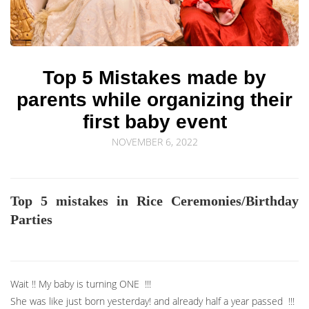
© Sourav Sen Galleries 2026
Top 5 Mistakes made by
parents while organizing their
first baby event
NOVEMBER 6, 2022
Top 5 mistakes in Rice Ceremonies/Birthday
Parties
Wait !! My baby is turning ONE !!!
She was like just born yesterday! and already half a year passed !!!