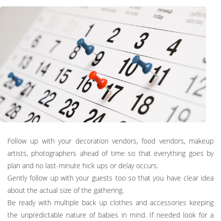
Follow up with your decoration vendors, food vendors, makeup
artists, photographers ahead of time so that everything goes by
plan and no last-minute hick ups or delay occurs.
Gently follow up with your guests too so that you have clear idea
about the actual size of the gathering.
Be ready with multiple back up clothes and accessories keeping
the unpredictable nature of babies in mind. If needed look for a