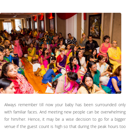
Always remember till now your baby has been surrounded only
with familiar faces. And meeting new people can be overwhelming
for him/her. Hence, it may be a wise decision to go for a bigger
venue if the guest count is high so that during the peak hours too