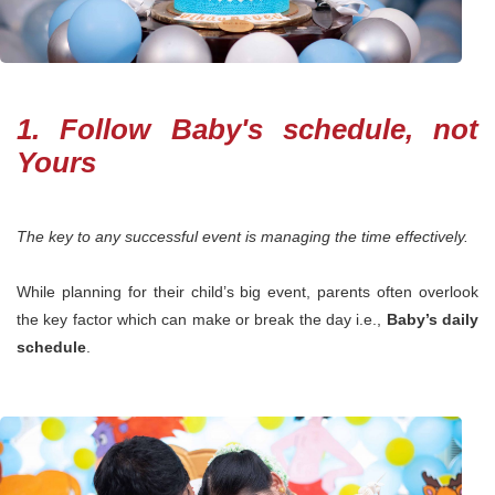
1. Follow Baby's schedule, not
Yours
The key to any successful event is managing the time effectively.
While planning for their child’s big event, parents often overlook
the key factor which can make or break the day i.e.,
Baby’s daily
schedule
.