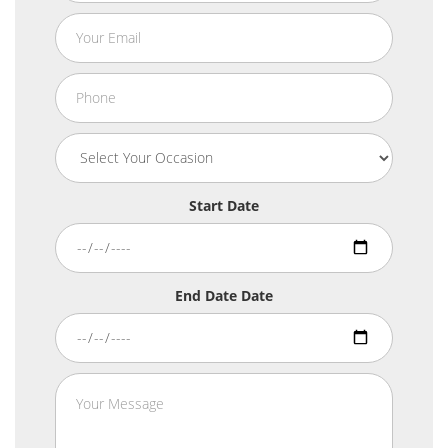
Start Date
End Date Date