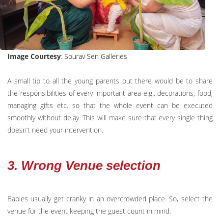
Image Courtesy
:
Sourav Sen Galleries
A small tip to all the young parents out there would be to share
the responsibilities of every important area e.g., decorations, food,
managing gifts etc. so that the whole event can be executed
smoothly without delay. This will make sure that every single thing
doesn’t need your intervention.
3. Wrong Venue selection
Babies usually get cranky in an overcrowded place. So, select the
venue for the event keeping the guest count in mind.