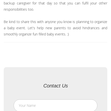
backup caregiver for that day so that you can fulfil your other
responsibilities too.
Be kind to share this with anyone you know is planning to organize
a baby event. Let's help new parents to avoid hindrances and
smoothly organize fun filled baby events. :)
Contact Us