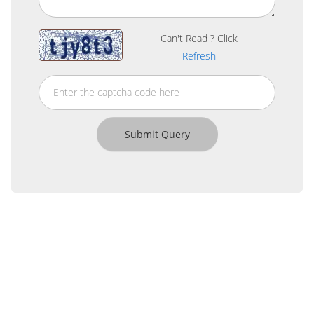
Can't Read ? Click
Refresh
About Us