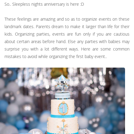
So.. Sleepless nights anniversary is here :D
These feelings are amazing and so as to organize events on these
landmark dates. Parents dream to make it larger than life for their
kids. Organizing parties, events are fun only if you are cautious
about certain areas before hand. Else any parties with babies may
surprise you with a lot different ways. Here are some common
mistakes to avoid while organizing the first baby event..