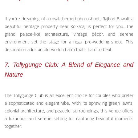
If you’re dreaming of a royal-themed photoshoot, Rajbari Bawali, a
beautiful heritage property near Kolkata, is perfect for you. The
grand palace-like architecture, vintage décor, and serene
environment set the stage for a regal pre-wedding shoot. This
destination adds an old-world charm that’s hard to beat.
7. Tollygunge Club: A Blend of Elegance and
Nature
The Tollygunge Club is an excellent choice for couples who prefer
a sophisticated and elegant vibe. With its sprawling green lawns,
colonial architecture, and peaceful surroundings, this venue offers
a luxurious and serene setting for capturing beautiful moments
together.