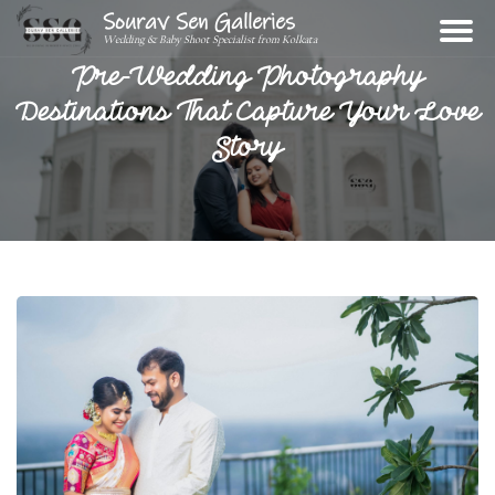
Sourav Sen Galleries
Wedding & Baby Shoot Specialist from Kolkata
Pre-Wedding Photography
Destinations That Capture Your Love
Story
Home
About
Assignments
Photos
Videos
Reviews
Blog
Contact