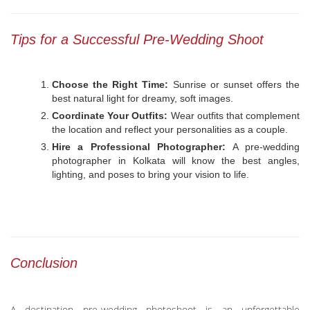
Tips for a Successful Pre-Wedding Shoot
Choose the Right Time:
Sunrise or sunset offers the
best natural light for dreamy, soft images.
Coordinate Your Outfits:
Wear outfits that complement
the location and reflect your personalities as a couple.
Hire a Professional Photographer:
A pre-wedding
photographer in Kolkata will know the best angles,
lighting, and poses to bring your vision to life.
Conclusion
A destination pre-wedding photoshoot is an unforgettable