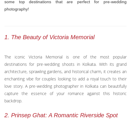
some top destinations that are perfect for pre-wedding
photography!
1. The Beauty of Victoria Memorial
The iconic Victoria Memorial is one of the most popular
destinations for pre-wedding shoots in Kolkata. With its grand
architecture, sprawling gardens, and historical charm, it creates an
enchanting vibe for couples looking to add a royal touch to their
love story. A pre-wedding photographer in Kolkata can beautifully
capture the essence of your romance against this historic
backdrop.
2. Prinsep Ghat: A Romantic Riverside Spot