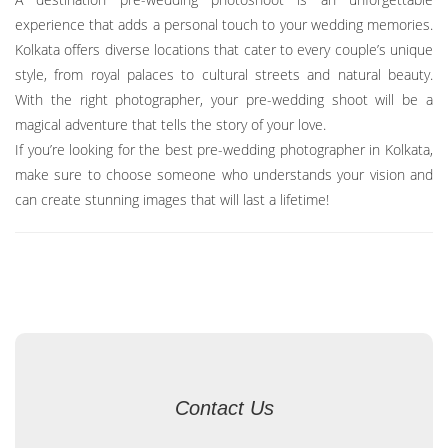
experience that adds a personal touch to your wedding memories.
Kolkata offers diverse locations that cater to every couple’s unique
style, from royal palaces to cultural streets and natural beauty.
With the right photographer, your pre-wedding shoot will be a
magical adventure that tells the story of your love.
If you’re looking for the best pre-wedding photographer in Kolkata,
make sure to choose someone who understands your vision and
can create stunning images that will last a lifetime!
Contact Us