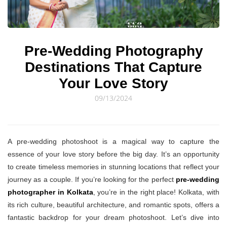
© Sourav Sen Galleries 2026
Pre-Wedding Photography
Destinations That Capture
Your Love Story
09/13/2024
A pre-wedding photoshoot is a magical way to capture the
essence of your love story before the big day. It’s an opportunity
to create timeless memories in stunning locations that reflect your
journey as a couple. If you’re looking for the perfect
pre-wedding
photographer in Kolkata
, you’re in the right place! Kolkata, with
its rich culture, beautiful architecture, and romantic spots, offers a
fantastic backdrop for your dream photoshoot. Let’s dive into