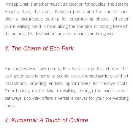
Prinsep Ghat is another must-visit location for couples. The serene
Hooghly River, the iconic Palladian porch, and the sunset hues
offer a picturesque setting for breathtaking photos. Whether
you’re walking hand in hand along the riverside or posing beneath
the arches, this destination radiates romance and elegance.
3. The Charm of Eco Park
For couples who love nature, Eco Park is a perfect choice. This
lush green park is home to scenic lakes, themed gardens, and art
installations, providing endless opportunities for creative shots.
From boating on the lake to walking through the park's scenic
pathways, Eco Park offers a versatile canvas for your pre-wedding
shoot.
4. Kumartuli: A Touch of Culture