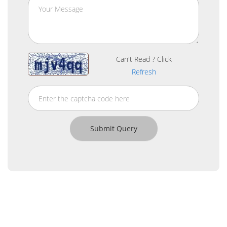
Can't Read ? Click
Refresh