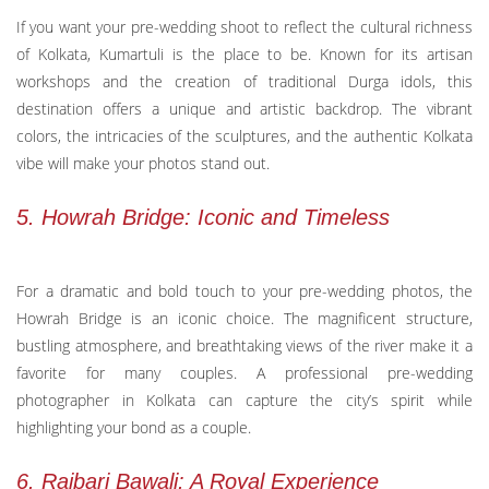
If you want your pre-wedding shoot to reflect the cultural richness
of Kolkata, Kumartuli is the place to be. Known for its artisan
workshops and the creation of traditional Durga idols, this
destination offers a unique and artistic backdrop. The vibrant
colors, the intricacies of the sculptures, and the authentic Kolkata
vibe will make your photos stand out.
5. Howrah Bridge: Iconic and Timeless
For a dramatic and bold touch to your pre-wedding photos, the
Howrah Bridge is an iconic choice. The magnificent structure,
bustling atmosphere, and breathtaking views of the river make it a
favorite for many couples. A professional pre-wedding
photographer in Kolkata can capture the city’s spirit while
highlighting your bond as a couple.
6. Rajbari Bawali: A Royal Experience