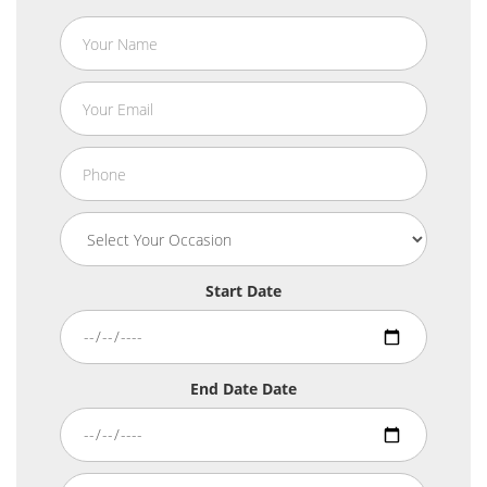
Start Date
End Date Date