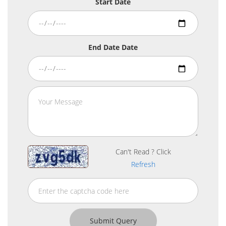
Start Date
End Date Date
Can't Read ? Click
Refresh