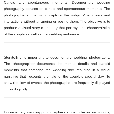
Candid and spontaneous moments: Documentary wedding
photography focuses on candid and spontaneous moments. The
photographer's goal is to capture the subjects' emotions and
interactions without arranging or posing them. The objective is to
produce a visual story of the day that portrays the characteristics
of the couple as well as the wedding ambiance.
Storytelling is important to documentary wedding photography.
The photographer documents the minute details and candid
moments that comprise the wedding day, resulting in a visual
narrative that recounts the tale of the couple's special day. To
show the flow of events, the photographs are frequently displayed
chronologically.
Documentary wedding photographers strive to be inconspicuous,