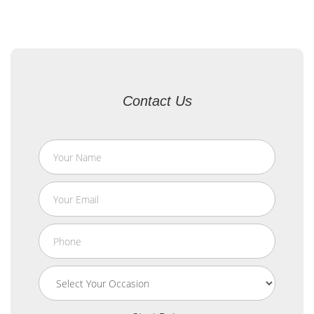
Contact Us