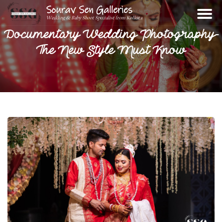
Sourav Sen Galleries
Wedding & Baby Shoot Specialist from Kolkata
Documentary Wedding Photography-
The New Style Must Know
Home
About
Assignments
Photos
Videos
Reviews
Blog
Contact