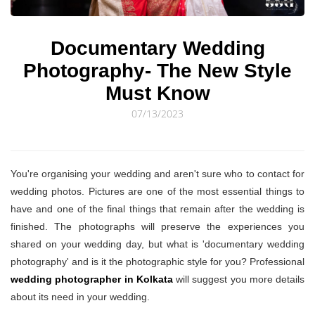
© Sourav Sen Galleries 2026
Documentary Wedding
Photography- The New Style
Must Know
07/13/2023
You're organising your wedding and aren't sure who to contact for
wedding photos. Pictures are one of the most essential things to
have and one of the final things that remain after the wedding is
finished. The photographs will preserve the experiences you
shared on your wedding day, but what is 'documentary wedding
photography' and is it the photographic style for you? Professional
wedding photographer in Kolkata
will suggest you more details
about its need in your wedding.