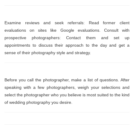
Examine reviews and seek referrals: Read former client
evaluations on sites like Google evaluations. Consult with
prospective photographers: Contact them and set up
appointments to discuss their approach to the day and get a
sense of their photography style and strategy.
Before you call the photographer, make a list of questions. After
speaking with a few photographers, weigh your selections and
select the photographer who you believe is most suited to the kind
of wedding photography you desire.