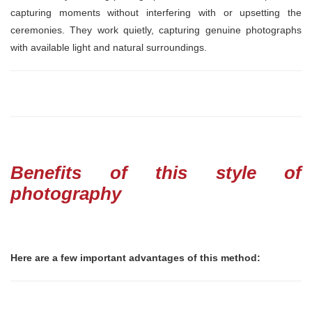
capturing moments without interfering with or upsetting the
ceremonies. They work quietly, capturing genuine photographs
with available light and natural surroundings.
Benefits of this style of
photography
Here are a few important advantages of this method: