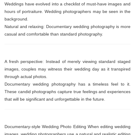
Weddings have evolved into a checklist of must-have images and
hours of portraiture. Wedding photographers may be seen in the
background.
Natural and relaxing: Documentary wedding photography is more
casual and comfortable than standard photography.
A fresh perspective: Instead of merely viewing standard staged
images, couples may witness their wedding day as it transpired
through actual photos.
Documentary wedding photography has a timeless feel to it.
These candid photographs capture true feelings and experiences
that will be significant and unforgettable in the future.
Documentary-style Wedding Photo Editing When editing wedding
images, wedding photographers use a natural and realistic editing