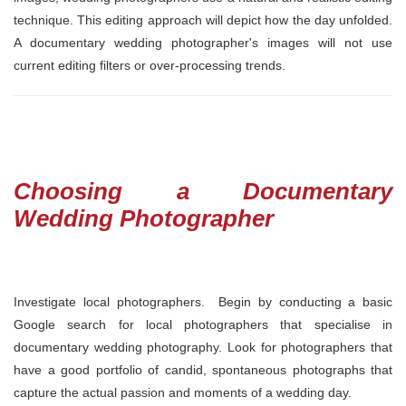
technique. This editing approach will depict how the day unfolded.
A documentary wedding photographer's images will not use
current editing filters or over-processing trends.
Choosing a Documentary
Wedding Photographer
Investigate local photographers. Begin by conducting a basic
Google search for local photographers that specialise in
documentary wedding photography. Look for photographers that
have a good portfolio of candid, spontaneous photographs that
capture the actual passion and moments of a wedding day.