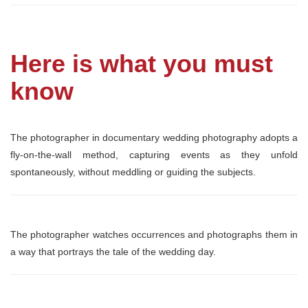
Here is what you must
know
The photographer in documentary wedding photography adopts a
fly-on-the-wall method, capturing events as they unfold
spontaneously, without meddling or guiding the subjects.
The photographer watches occurrences and photographs them in
a way that portrays the tale of the wedding day.