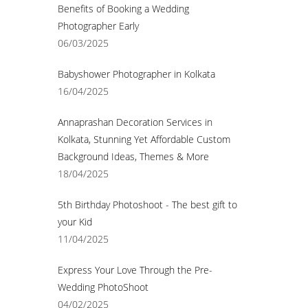
Benefits of Booking a Wedding
Photographer Early
06/03/2025
Babyshower Photographer in Kolkata
16/04/2025
Annaprashan Decoration Services in
Kolkata, Stunning Yet Affordable Custom
Background Ideas, Themes & More
18/04/2025
5th Birthday Photoshoot - The best gift to
your Kid
11/04/2025
Express Your Love Through the Pre-
Wedding PhotoShoot
04/02/2025