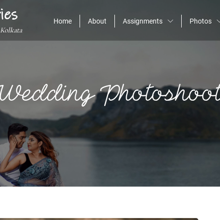
ies
Home
About
Assignments
Photos
 Kolkata
-Wedding Photoshoot