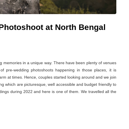
Photoshoot at North Bengal
ng memories in a unique way. There have been plenty of venues
of pre-wedding photoshoots happening in those places, it is
harm at times. Hence, couples started looking around and we join
ing which are picturesque, well accessible and budget friendly to
dings during 2022 and here is one of them. We travelled all the