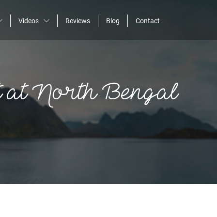
Videos
Reviews
Blog
Contact
Home
 at North Bengal
About
Assignments
Photos
Videos
Reviews
Blog
Contact