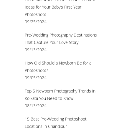
Ideas for Your Baby’s First Year
Photoshoot
09/25/2024
Pre-Wedding Photography Destinations
That Capture Your Love Story
09/13/2024
How Old Should a Newborn Be for a
Photoshoot?
09/05/2024
Top 5 Newborn Photography Trends in
Kolkata You Need to Know
08/13/2024
15 Best Pre-Wedding Photoshoot
Locations in Chandipur