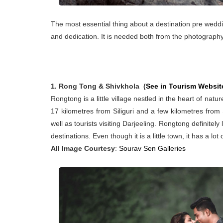
The most essential thing about a destination pre weddi
and dedication. It is needed both from the photograph
1. Rong Tong & Shivkhola (
See in Tourism Websit
Rongtong is a little village nestled in the heart of nat
17 kilometres from Siliguri and a few kilometres from 
well as tourists visiting Darjeeling. Rongtong definitel
destinations. Even though it is a little town, it has a lot 
All Image Courtesy
:
Sourav Sen Galleries