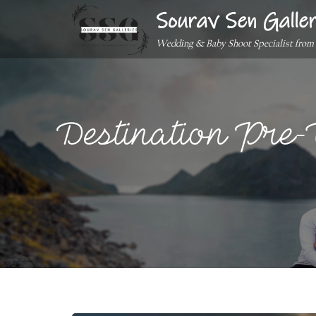
Sourav Sen Galler
Wedding & Baby Shoot Specialist from
Destination Pre