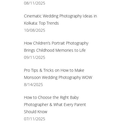
08/11/2025
Cinematic Wedding Photography Ideas in
Kolkata: Top Trends
10/08/2025
How Children’s Portrait Photography
Brings Childhood Memories to Life
09/11/2025
Pro Tips & Tricks on How to Make
Monsoon Wedding Photography WOW
8/14/2025
How to Choose the Right Baby
Photographer & What Every Parent
Should Know
07/11/2025