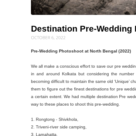
Destination Pre-Wedding 
OCTOBER 6, 2022
Pre-Wedding Photoshoot at North Bengal (2022)
We all make a conscious effort to save our pre weddi
in and around Kolkata but considering the number 
becoming difficult to maintain the same old ‘Unique’ c
them to figure out the finest destinations for pre wedd
a certain extent. We had multiple destination Pre wed
way to these places to shoot this pre-wedding.
1. Rongtong - Shivkhola,
2. Triveni-river side camping,
3. Lamahatta,