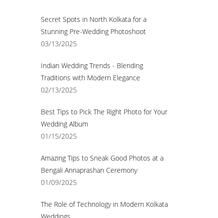
Secret Spots in North Kolkata for a
Stunning Pre-Wedding Photoshoot
03/13/2025
Indian Wedding Trends - Blending
Traditions with Modern Elegance
02/13/2025
Best Tips to Pick The Right Photo for Your
Wedding Album
01/15/2025
Amazing Tips to Sneak Good Photos at a
Bengali Annaprashan Ceremony
01/09/2025
The Role of Technology in Modern Kolkata
Weddings