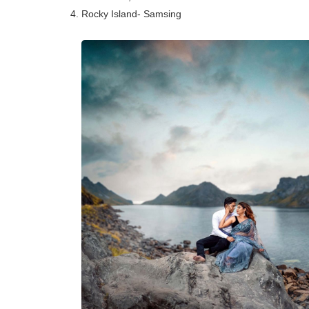
4. Rocky Island- Samsing