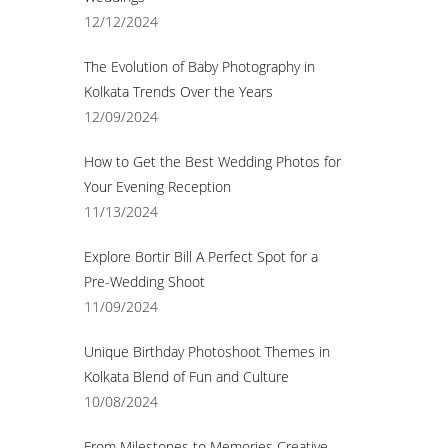
12/12/2024
The Evolution of Baby Photography in
Kolkata Trends Over the Years
12/09/2024
How to Get the Best Wedding Photos for
Your Evening Reception
11/13/2024
Explore Bortir Bill A Perfect Spot for a
Pre-Wedding Shoot
11/09/2024
Unique Birthday Photoshoot Themes in
Kolkata Blend of Fun and Culture
10/08/2024
From Milestones to Memories Creative