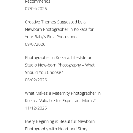
Recommends
07/04/2026
Creative Themes Suggested by a
Newborn Photographer in Kolkata for
Your Baby’s First Photoshoot
09/0./2026
Photographer in Kolkata: Lifestyle or
Studio New-born Photography – What
Should You Choose?
06/02/2026
What Makes a Maternity Photographer in
Kolkata Valuable for Expectant Moms?
11/12/2025
Every Beginning is Beautiful: Newborn
Photography with Heart and Story