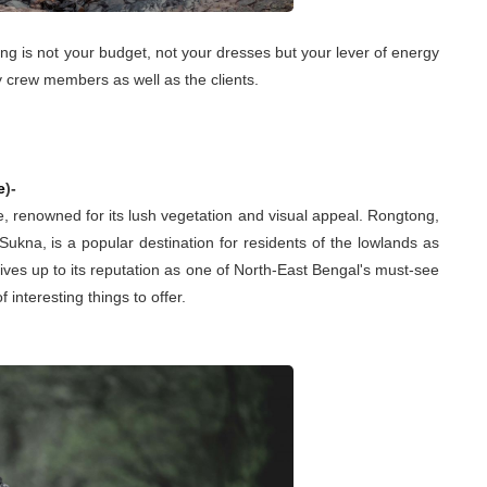
ng is not your budget, not your dresses but your lever of energy
y crew members as well as the clients.
e
)-
ure, renowned for its lush vegetation and visual appeal. Rongtong,
Sukna, is a popular destination for residents of the lowlands as
y lives up to its reputation as one of North-East Bengal's must-see
of interesting things to offer.