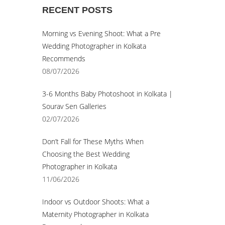
RECENT POSTS
© Sourav Sen Galleries 2026
Morning vs Evening Shoot: What a Pre
Wedding Photographer in Kolkata
Recommends
08/07/2026
3-6 Months Baby Photoshoot in Kolkata |
Sourav Sen Galleries
02/07/2026
Don’t Fall for These Myths When
Choosing the Best Wedding
Photographer in Kolkata
11/06/2026
Indoor vs Outdoor Shoots: What a
Maternity Photographer in Kolkata