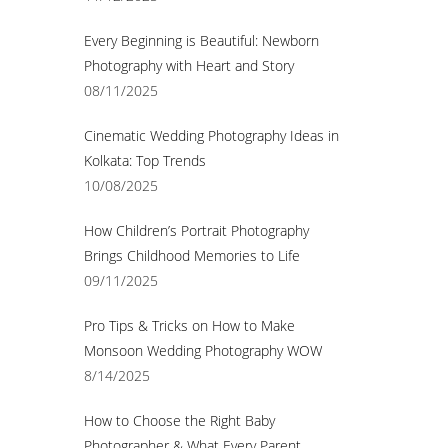
Every Beginning is Beautiful: Newborn
Photography with Heart and Story
08/11/2025
Cinematic Wedding Photography Ideas in
Kolkata: Top Trends
10/08/2025
How Children’s Portrait Photography
Brings Childhood Memories to Life
09/11/2025
Pro Tips & Tricks on How to Make
Monsoon Wedding Photography WOW
8/14/2025
How to Choose the Right Baby
Photographer & What Every Parent