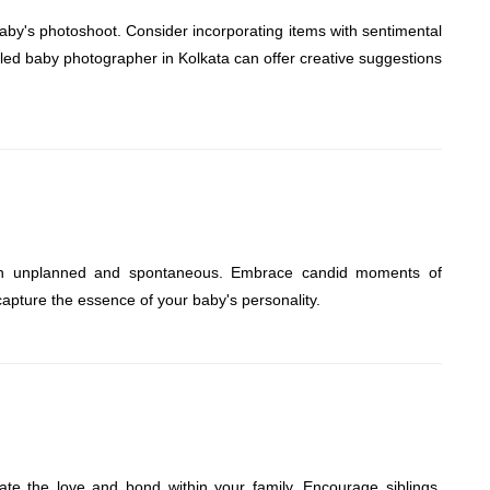
by's photoshoot. Consider incorporating items with sentimental
killed baby photographer in Kolkata can offer creative suggestions
en unplanned and spontaneous. Embrace candid moments of
y capture the essence of your baby's personality.
ate the love and bond within your family. Encourage siblings,