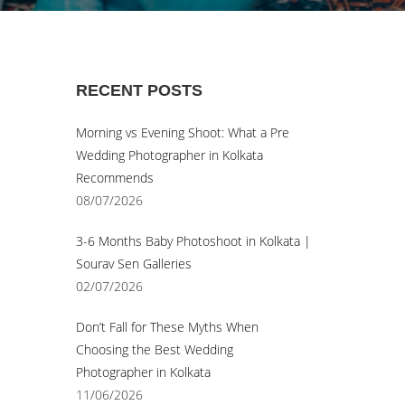
© Sourav Sen Galleries 2026
RECENT POSTS
Morning vs Evening Shoot: What a Pre
Wedding Photographer in Kolkata
Recommends
08/07/2026
3-6 Months Baby Photoshoot in Kolkata |
Sourav Sen Galleries
02/07/2026
Don’t Fall for These Myths When
Choosing the Best Wedding
Photographer in Kolkata
11/06/2026