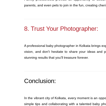
parents, and even pets to join in the fun, creating ch
8. Trust Your Photographer:
A professional baby photographer in Kolkata brings exp
vision, and don't hesitate to share your ideas and p
stunning results that you'll treasure forever.
Conclusion:
In the vibrant city of Kolkata, every moment is an oppor
simple tips and collaborating with a talented baby p