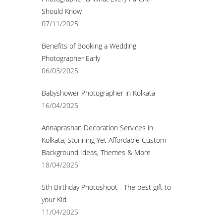
Should Know
07/11/2025
Benefits of Booking a Wedding
Photographer Early
06/03/2025
Babyshower Photographer in Kolkata
16/04/2025
Annaprashan Decoration Services in
Kolkata, Stunning Yet Affordable Custom
Background Ideas, Themes & More
18/04/2025
5th Birthday Photoshoot - The best gift to
your Kid
11/04/2025