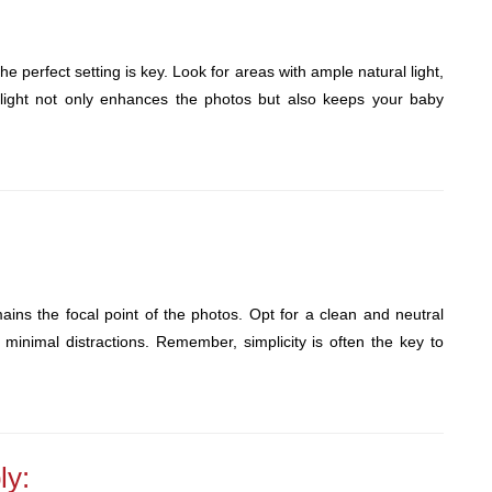
 perfect setting is key. Look for areas with ample natural light,
 light not only enhances the photos but also keeps your baby
ins the focal point of the photos. Opt for a clean and neutral
minimal distractions. Remember, simplicity is often the key to
ly: