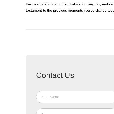
the beauty and joy of their baby's journey. So, embra
testament to the precious moments you've shared toge
Contact Us