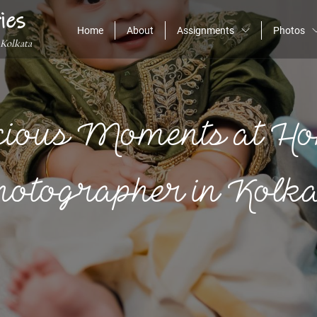
ies
Home
About
Assignments
Photos
 Kolkata
cious Moments at Ho
otographer in Kolk