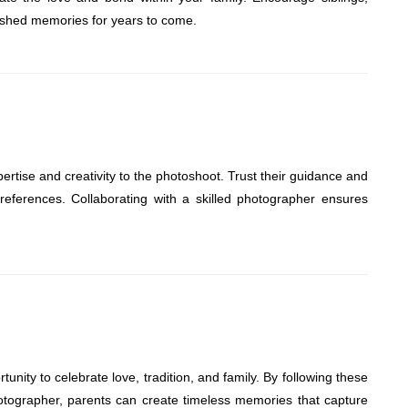
erished memories for years to come.
ertise and creativity to the photoshoot. Trust their guidance and
references. Collaborating with a skilled photographer ensures
tunity to celebrate love, tradition, and family. By following these
hotographer, parents can create timeless memories that capture