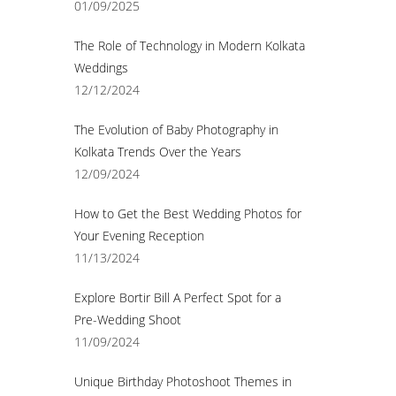
01/09/2025
The Role of Technology in Modern Kolkata
Weddings
12/12/2024
The Evolution of Baby Photography in
Kolkata Trends Over the Years
12/09/2024
How to Get the Best Wedding Photos for
Your Evening Reception
11/13/2024
Explore Bortir Bill A Perfect Spot for a
Pre-Wedding Shoot
11/09/2024
Unique Birthday Photoshoot Themes in