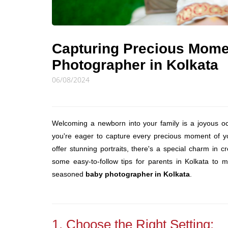
Capturing Precious Mome
Photographer in Kolkata
06/08/2024
Welcoming a newborn into your family is a joyous occa
you're eager to capture every precious moment of you
offer stunning portraits, there's a special charm in c
some easy-to-follow tips for parents in Kolkata to 
seasoned
baby photographer in Kolkata
.
1. Choose the Right Setting: