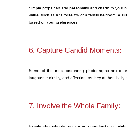
Simple props can add personality and charm to your ba
value, such as a favorite toy or a family heirloom. A s
based on your preferences.
6. Capture Candid Moments:
Some of the most endearing photographs are oft
laughter, curiosity, and affection, as they authenticall
7. Involve the Whole Family:
Family photoshoots provide an opportunity to celebr