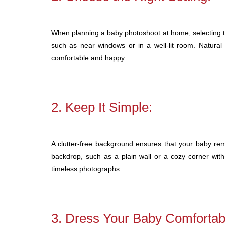
When planning a baby photoshoot at home, selecting the
such as near windows or in a well-lit room. Natural
comfortable and happy.
2. Keep It Simple:
A clutter-free background ensures that your baby rema
backdrop, such as a plain wall or a cozy corner with 
timeless photographs.
3. Dress Your Baby Comfortab