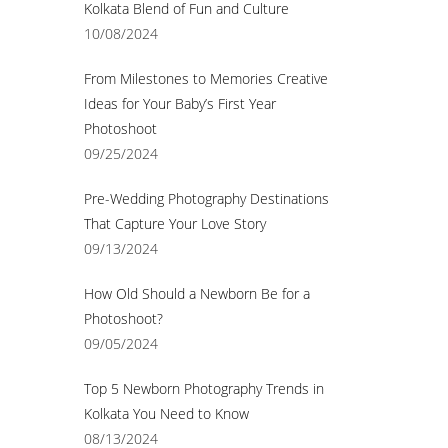
Kolkata Blend of Fun and Culture
10/08/2024
From Milestones to Memories Creative
Ideas for Your Baby’s First Year
Photoshoot
09/25/2024
Pre-Wedding Photography Destinations
That Capture Your Love Story
09/13/2024
How Old Should a Newborn Be for a
Photoshoot?
09/05/2024
Top 5 Newborn Photography Trends in
Kolkata You Need to Know
08/13/2024