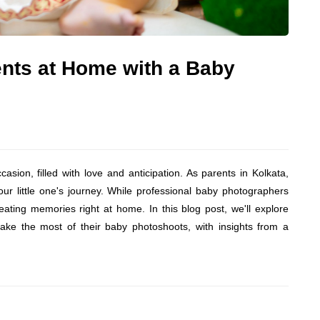
nts at Home with a Baby
sion, filled with love and anticipation. As parents in Kolkata,
r little one's journey. While professional baby photographers
reating memories right at home. In this blog post, we'll explore
make the most of their baby photoshoots, with insights from a