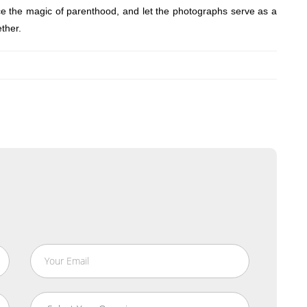
ce the magic of parenthood, and let the photographs serve as a
ther.