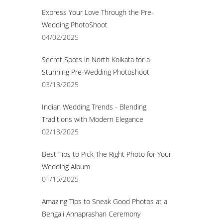
Express Your Love Through the Pre-
Wedding PhotoShoot
04/02/2025
Secret Spots in North Kolkata for a
Stunning Pre-Wedding Photoshoot
03/13/2025
Indian Wedding Trends - Blending
Traditions with Modern Elegance
02/13/2025
Best Tips to Pick The Right Photo for Your
Wedding Album
01/15/2025
Amazing Tips to Sneak Good Photos at a
Bengali Annaprashan Ceremony