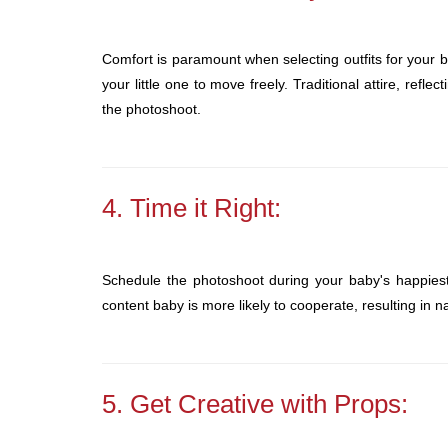
Comfort is paramount when selecting outfits for your 
your little one to move freely. Traditional attire, refle
the photoshoot.
4. Time it Right:
Schedule the photoshoot during your baby's happiest h
content baby is more likely to cooperate, resulting in n
5. Get Creative with Props: