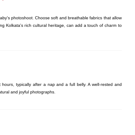
baby's photoshoot. Choose soft and breathable fabrics that allow
cting Kolkata's rich cultural heritage, can add a touch of charm to
ours, typically after a nap and a full belly. A well-rested and
atural and joyful photographs.