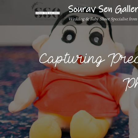
Sourav Sen Galler
Wedding & Baby Shoot Specialist from
Capturing Pre
Ph