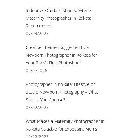
Indoor vs Outdoor Shoots: What a
Maternity Photographer in Kolkata
Recommends
07/04/2026
Creative Themes Suggested by a
Newborn Photographer in Kolkata for
Your Baby’s First Photoshoot
09/0./2026
Photographer in Kolkata: Lifestyle or
Studio New-born Photography – What
Should You Choose?
06/02/2026
What Makes a Maternity Photographer in
Kolkata Valuable for Expectant Moms?
11/12/2025