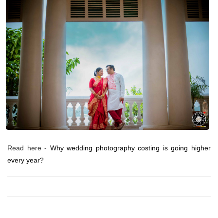
Read here -
Why wedding photography costing is going higher
every year?