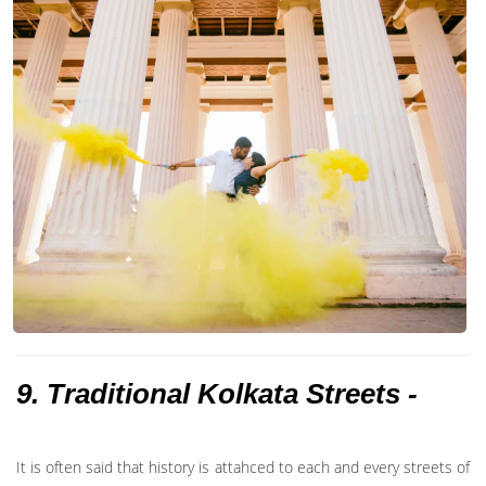
9. Traditional Kolkata Streets -
It is often said that history is attahced to each and every streets of