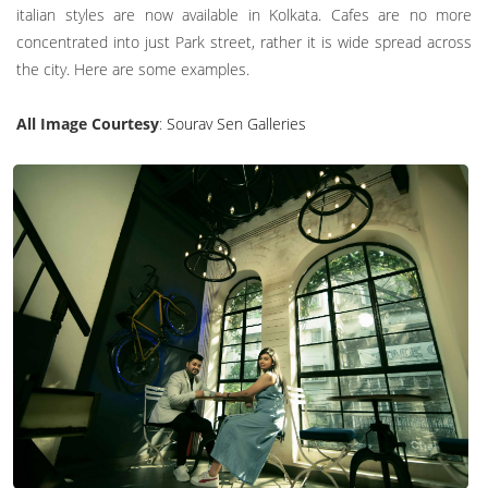
italian styles are now available in Kolkata. Cafes are no more
concentrated into just Park street, rather it is wide spread across
the city. Here are some examples.
All Image Courtesy
:
Sourav Sen Galleries