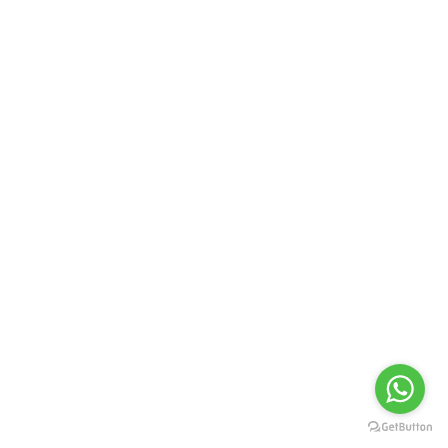
Contact Us
Address :
51 School Road, Birati, Kolkata - 700051
Contact No. :
+919874598769
Emails :
souravsengalleries@gmail.com
Quick Link
Privacy Policy
Follow Us