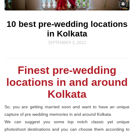
© Sourav Sen Galleries 2026
10 best pre-wedding locations
in Kolkata
SEPTEMBER 3, 2022
Finest pre-wedding
locations in and around
Kolkata
So, you are getting married soon and want to have an unique
capture of pre wedding memories in and around Kolkata.
We can suggest you some top notch classic yet unique
photoshoot destinations and you can choose them according to