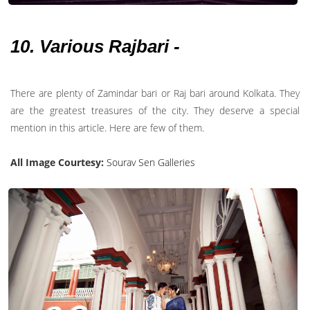
10. Various Rajbari -
There are plenty of Zamindar bari or Raj bari around Kolkata. They
are the greatest treasures of the city. They deserve a special
mention in this article. Here are few of them.
All Image Courtesy:
Sourav Sen Galleries