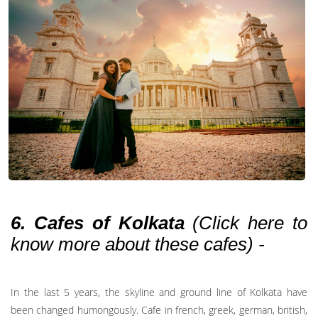
6. Cafes of Kolkata
(
Click here to
know more about these cafes
) -
In the last 5 years, the skyline and ground line of Kolkata have
been changed humongously. Cafe in french, greek, german, british,