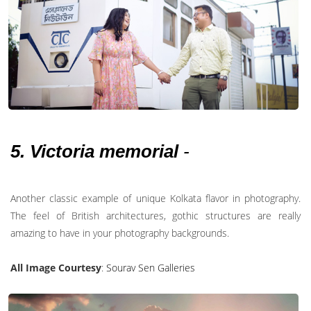
5. Victoria memorial
-
Another classic example of unique Kolkata flavor in photography.
The feel of British architectures, gothic structures are really
amazing to have in your photography backgrounds.
All Image Courtesy
:
Sourav Sen Galleries