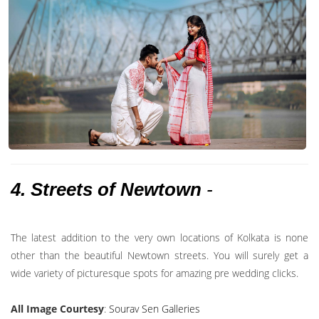
4. Streets of Newtown
-
The latest addition to the very own locations of Kolkata is none
other than the beautiful Newtown streets. You will surely get a
wide variety of picturesque spots for amazing pre wedding clicks.
All Image Courtesy
:
Sourav Sen Galleries