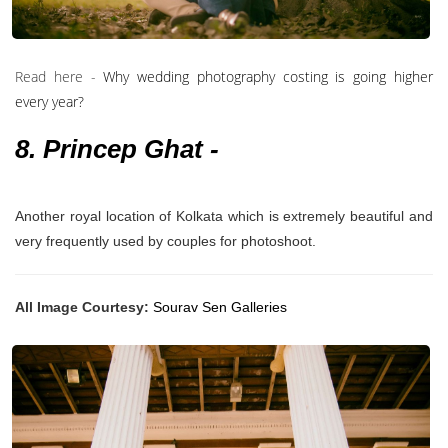
Read here -
Why wedding photography costing is going higher
every year?
8. Princep Ghat -
Another royal location of Kolkata which is extremely beautiful and
very frequently used by couples for photoshoot.
All Image Courtesy:
Sourav Sen Galleries