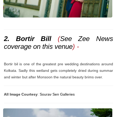
2. Bortir Bill
(
See Zee News
coverage on this venue
) -
Bortir bil is one of the greatest pre wedding destinations around
Kolkata. Sadly this wetland gets completely dried during summar
and winter but after Monsoon the natural beauty brims over.
All Image Courtesy
:
Sourav Sen Galleries