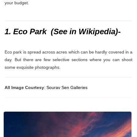
your budget.
1. Eco Park (
See in Wikipedia
)-
Eco park is spread across acres which can be hardly covered in a
day. But there are few selective sections where you can shoot
some exquisite photographs.
All Image Courtesy
:
Sourav Sen Galleries