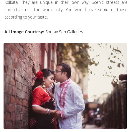
Kolkata. They are unique in their own way. Scenic streets are
spread across the whole city. You would love some of those
according to your taste.
All Image Courtesy:
Sourav Sen Galleries