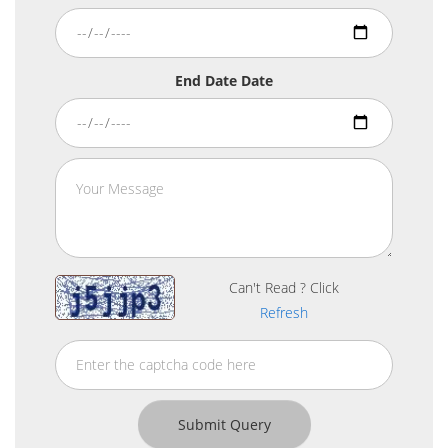
End Date Date
Can't Read ? Click
Refresh