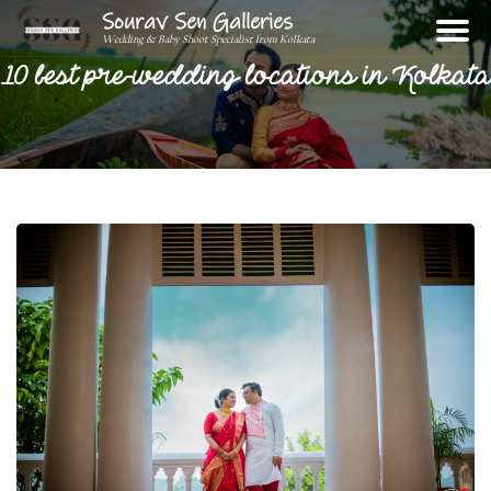
Sourav Sen Galleries
Wedding & Baby Shoot Specialist from Kolkata
10 best pre-wedding locations in Kolkata
Home
About
Assignments
Photos
Videos
Reviews
Blog
Contact