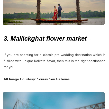
3. Mallickghat flower market
-
If you are searcing for a classic pre wedding destination which is
fulfilled with unique Kolkata flavor, then this is the right destination
for you.
All Image Courtesy
:
Sourav Sen Galleries