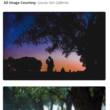
All Image Courtesy
:
Sourav Sen Galleries