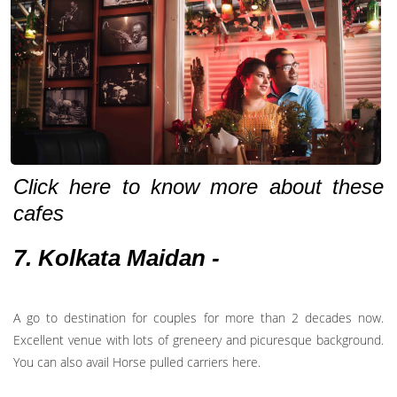
Click here to know more about these
cafes
7. Kolkata Maidan -
A go to destination for couples for more than 2 decades now.
Excellent venue with lots of greneery and picuresque background.
You can also avail Horse pulled carriers here.