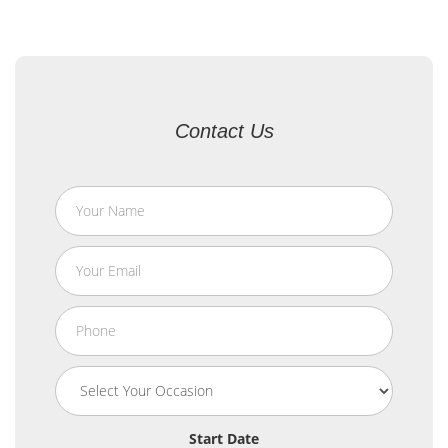
Contact Us
Start Date